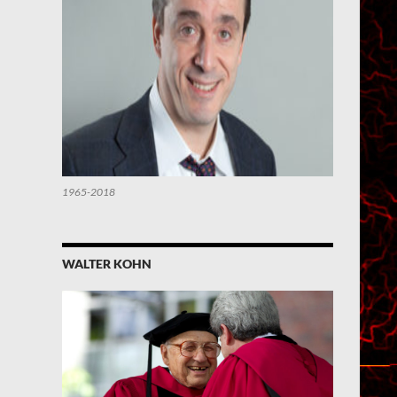
1965-2018
WALTER KOHN