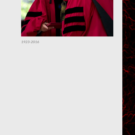
1923-2016