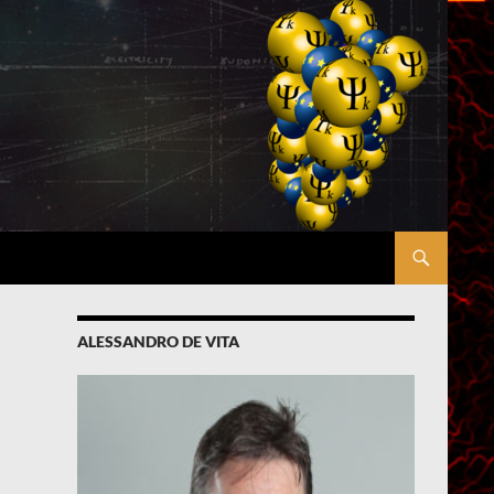
ALESSANDRO DE VITA