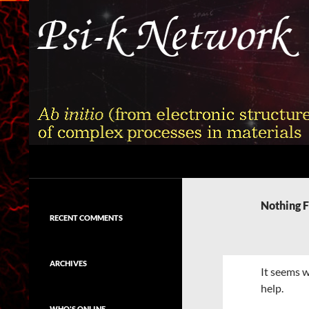
Skip
to
content
Search
Psi-k
Ab initio (from electronic structure)
calculation of complex processes in
Nothing 
materials
RECENT COMMENTS
ARCHIVES
It seems w
help.
WHO'S ONLINE