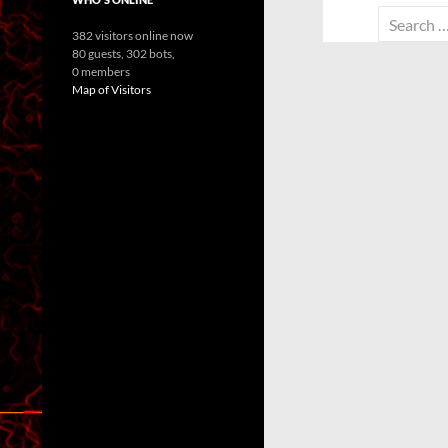
Search
382 visitors online now
for:
80 guests,
302 bots,
0 members
Map of Visitors