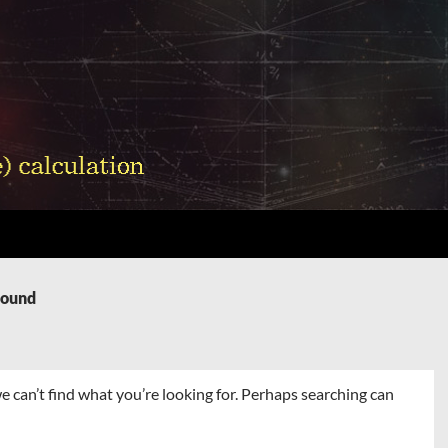
Found
e can’t find what you’re looking for. Perhaps searching can