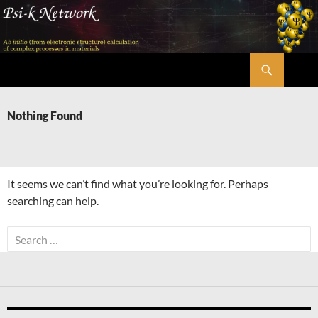
Skip
to
content
Search
Psi-k
Nothing Found
It seems we can’t find what you’re looking for. Perhaps
searching can help.
Search
for: