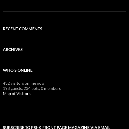
RECENT COMMENTS
ARCHIVES
WHO'S ONLINE
432 visitors online now
198 guests,
234 bots,
0 members
Map of Visitors
SUBSCRIBE TO PSI-K FRONT PAGE MAGAZINE VIA EMAIL