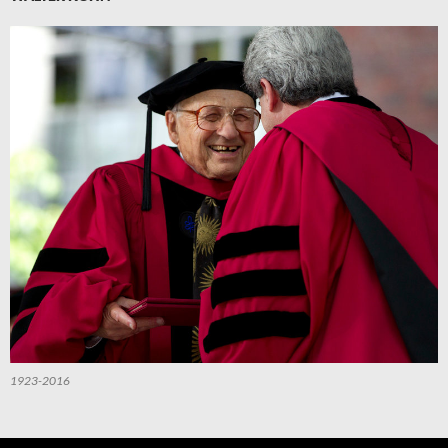
1923-2016