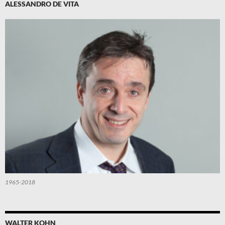
ALESSANDRO DE VITA
1965-2018
WALTER KOHN