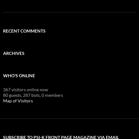
RECENT COMMENTS
ARCHIVES
WHO'S ONLINE
367 visitors online now
80 guests,
287 bots,
0 members
Map of Visitors
SUBSCRIBE TO PSI-K FRONT PAGE MAGAZINE VIA EMAIL