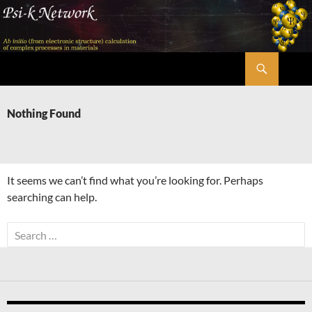
Skip
to
content
Search
Psi-k
Nothing Found
It seems we can’t find what you’re looking for. Perhaps
searching can help.
Search
for: