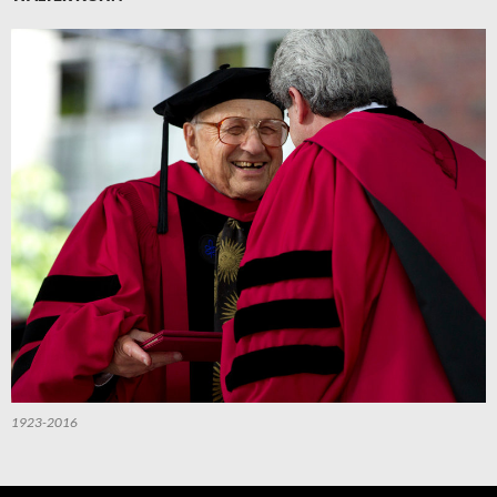
1923-2016