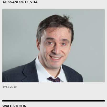
ALESSANDRO DE VITA
1965-2018
WALTER KOHN