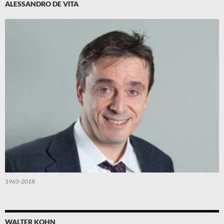
ALESSANDRO DE VITA
1965-2018
WALTER KOHN