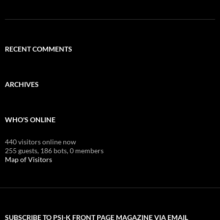
RECENT COMMENTS
ARCHIVES
WHO'S ONLINE
440 visitors online now
255 guests,
186 bots,
0 members
Map of Visitors
SUBSCRIBE TO PSI-K FRONT PAGE MAGAZINE VIA EMAIL