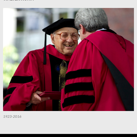
1923-2016