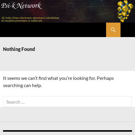
Skip
to
content
Search
Psi-k
Nothing Found
It seems we can’t find what you’re looking for. Perhaps
searching can help.
Search
for: