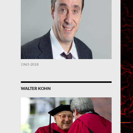
1965-2018
WALTER KOHN