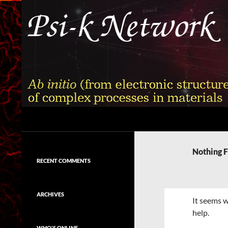
Skip
to
content
Search
Psi-k
Ab initio (from electronic structure)
calculation of complex processes in
Nothing 
materials
RECENT COMMENTS
ARCHIVES
It seems w
help.
WHO'S ONLINE