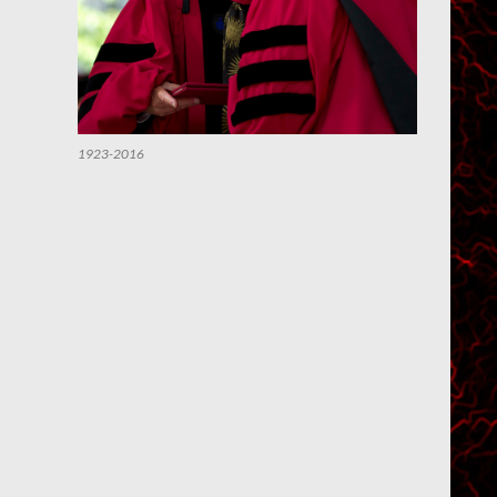
1923-2016