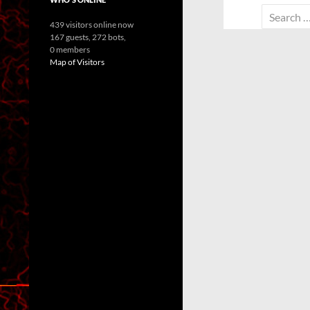
Search
439 visitors online now
for:
167 guests,
272 bots,
0 members
Map of Visitors