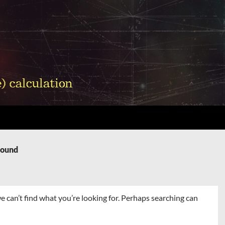
Found
e can’t find what you’re looking for. Perhaps searching can