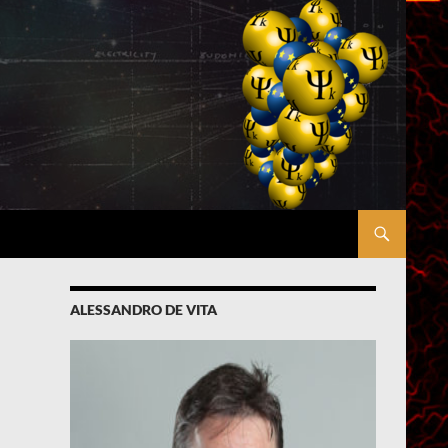
ALESSANDRO DE VITA