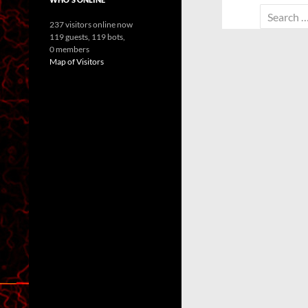
Search
237 visitors online now
for:
119 guests,
119 bots,
0 members
Map of Visitors