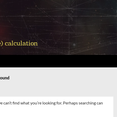
Found
e can’t find what you’re looking for. Perhaps searching can