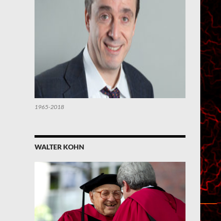
1965-2018
WALTER KOHN