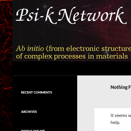
Skip
to
content
Search
Psi-k
Ab initio (from electronic structure)
calculation of complex processes in
Nothing 
materials
RECENT COMMENTS
ARCHIVES
It seems w
help.
WHO'S ONLINE