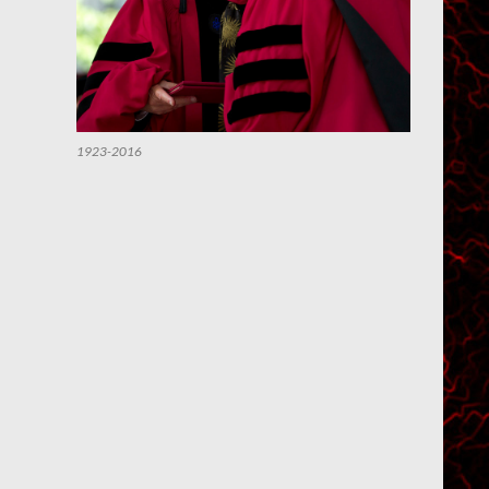
1923-2016