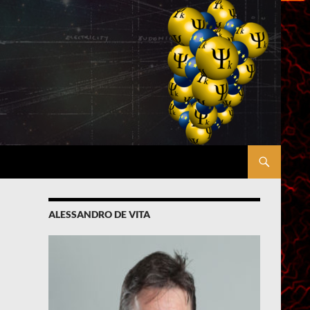
ALESSANDRO DE VITA