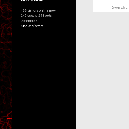
Search
488 visitors online now
for:
245 guests,
243 bots,
0 members
Map of Visitors