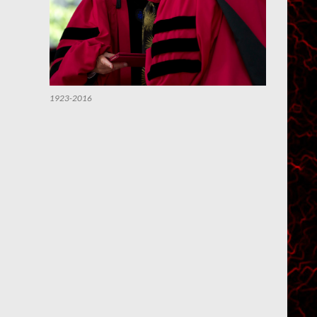
1923-2016