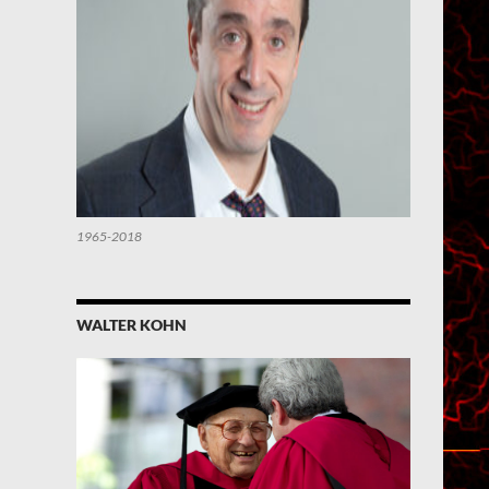
1965-2018
WALTER KOHN