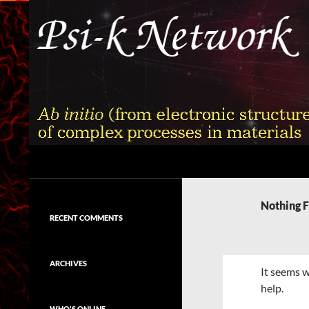
Skip
to
content
Search
Psi-k
Ab initio (from electronic structure)
calculation of complex processes in
Nothing 
materials
RECENT COMMENTS
ARCHIVES
It seems w
help.
WHO'S ONLINE