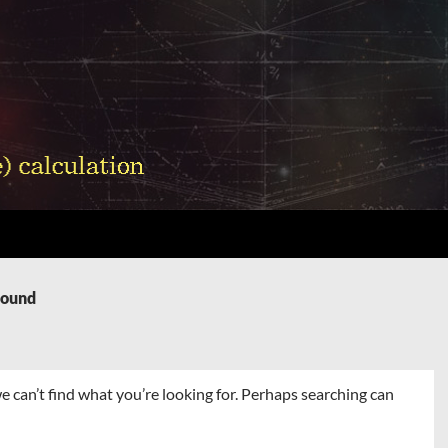
Found
e can’t find what you’re looking for. Perhaps searching can