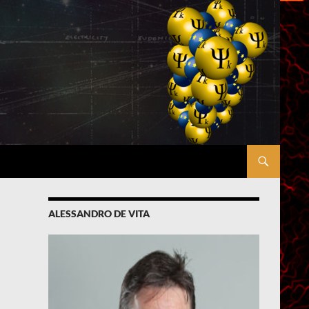
ALESSANDRO DE VITA