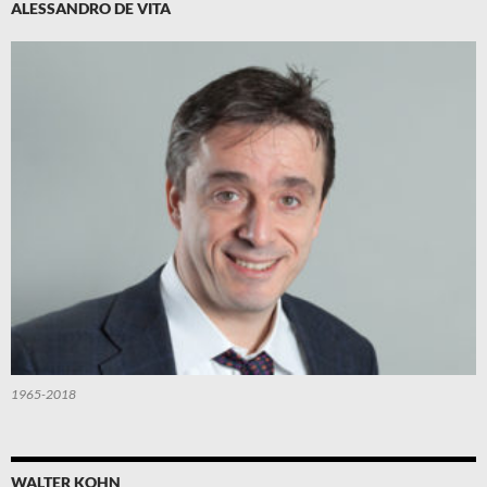
ALESSANDRO DE VITA
1965-2018
WALTER KOHN