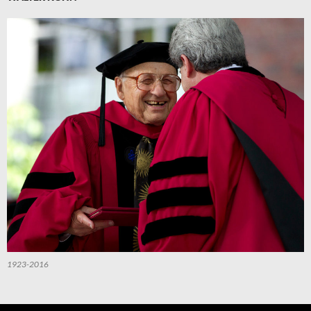
1923-2016