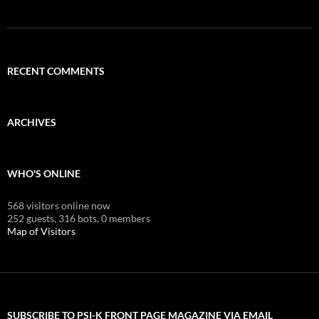
RECENT COMMENTS
ARCHIVES
WHO'S ONLINE
568 visitors online now
252 guests,
316 bots,
0 members
Map of Visitors
SUBSCRIBE TO PSI-K FRONT PAGE MAGAZINE VIA EMAIL