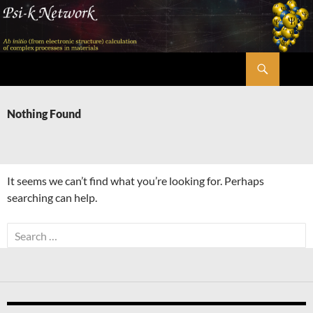
Skip
to
content
Search
Psi-k
Nothing Found
It seems we can’t find what you’re looking for. Perhaps
searching can help.
Search
for: