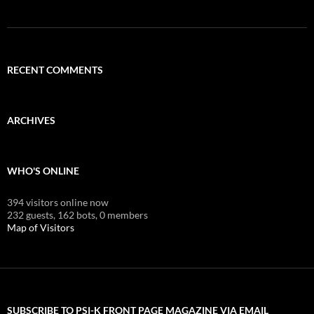
RECENT COMMENTS
ARCHIVES
WHO'S ONLINE
394 visitors online now
232 guests,
162 bots,
0 members
Map of Visitors
SUBSCRIBE TO PSI-K FRONT PAGE MAGAZINE VIA EMAIL