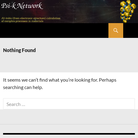
Skip
to
content
Search
Psi-k
Nothing Found
It seems we can’t find what you’re looking for. Perhaps
searching can help.
Search
for: