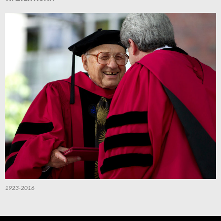
1923-2016