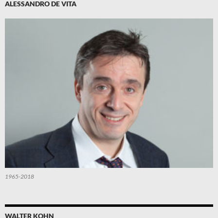
ALESSANDRO DE VITA
1965-2018
WALTER KOHN