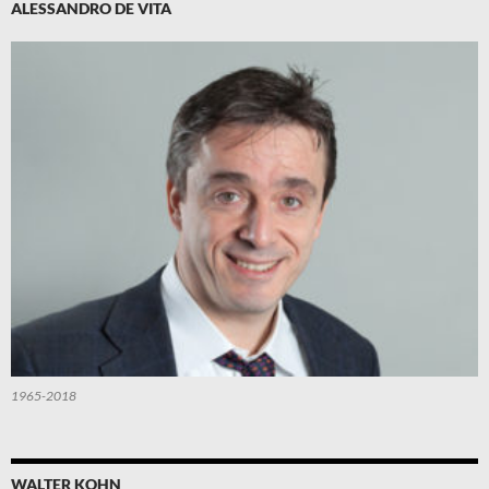
ALESSANDRO DE VITA
1965-2018
WALTER KOHN