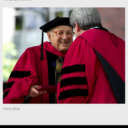
1923-2016