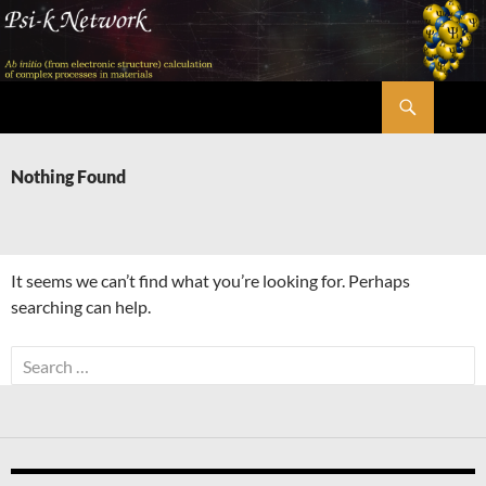
Skip
to
content
Search
Psi-k
Nothing Found
It seems we can’t find what you’re looking for. Perhaps
searching can help.
Search
for: