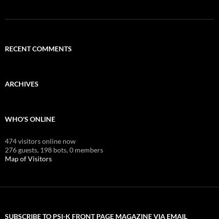
RECENT COMMENTS
ARCHIVES
WHO'S ONLINE
474 visitors online now
276 guests,
198 bots,
0 members
Map of Visitors
SUBSCRIBE TO PSI-K FRONT PAGE MAGAZINE VIA EMAIL