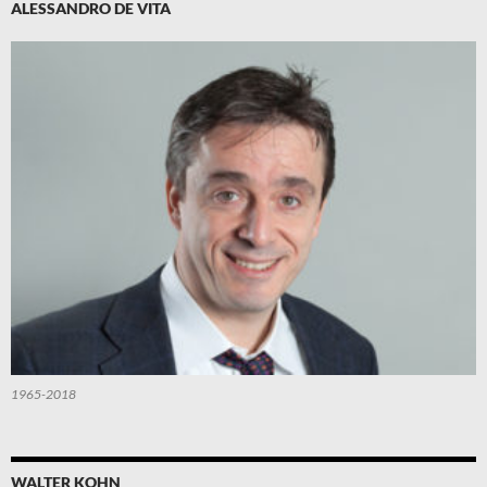
ALESSANDRO DE VITA
1965-2018
WALTER KOHN