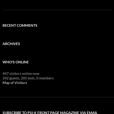
RECENT COMMENTS
ARCHIVES
WHO'S ONLINE
447 visitors online now
242 guests,
205 bots,
0 members
Map of Visitors
SUBSCRIBE TO PSI-K FRONT PAGE MAGAZINE VIA EMAIL