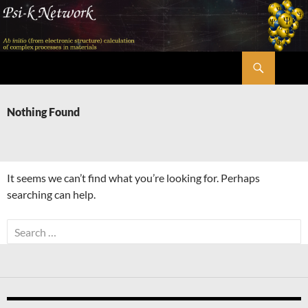
Skip
to
content
Search
Psi-k
Nothing Found
It seems we can’t find what you’re looking for. Perhaps
searching can help.
Search
for: