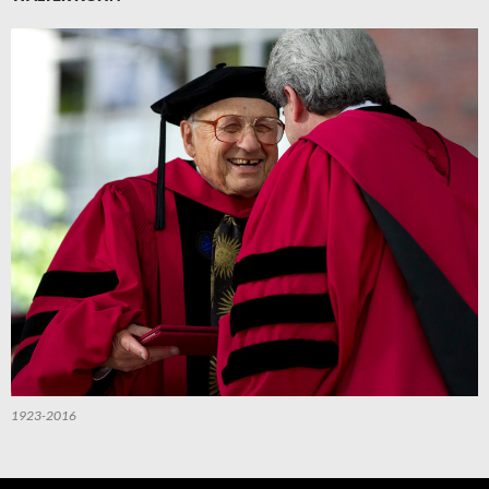
1923-2016