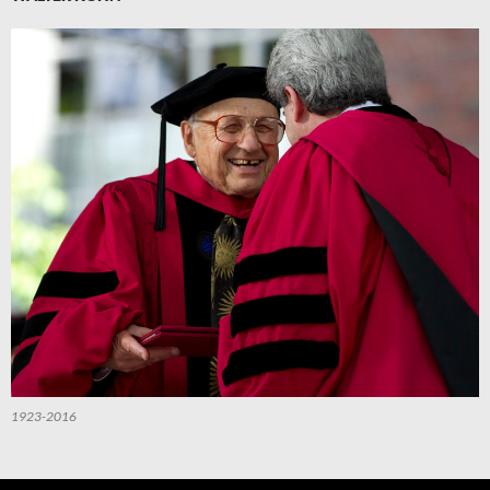
1923-2016