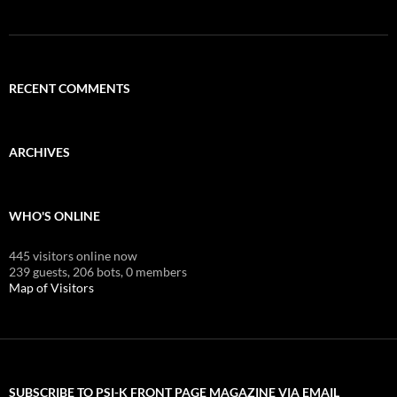
RECENT COMMENTS
ARCHIVES
WHO'S ONLINE
445 visitors online now
239 guests,
206 bots,
0 members
Map of Visitors
SUBSCRIBE TO PSI-K FRONT PAGE MAGAZINE VIA EMAIL