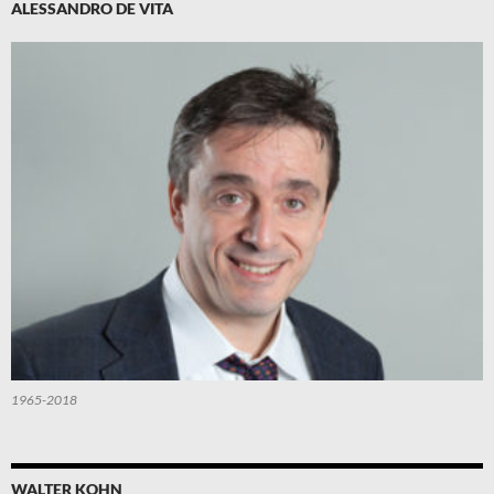
ALESSANDRO DE VITA
1965-2018
WALTER KOHN