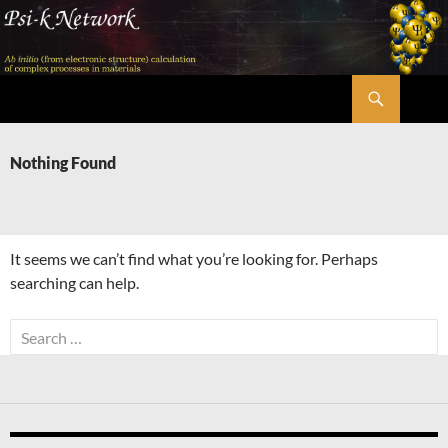
Skip
to
content
Search
Psi-k
Nothing Found
It seems we can’t find what you’re looking for. Perhaps
searching can help.
Search
for: