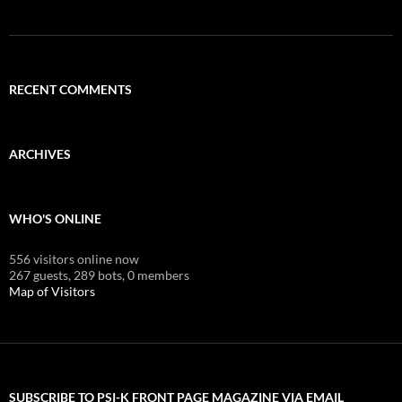
RECENT COMMENTS
ARCHIVES
WHO'S ONLINE
556 visitors online now
267 guests,
289 bots,
0 members
Map of Visitors
SUBSCRIBE TO PSI-K FRONT PAGE MAGAZINE VIA EMAIL