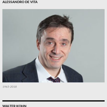
ALESSANDRO DE VITA
1965-2018
WALTER KOHN