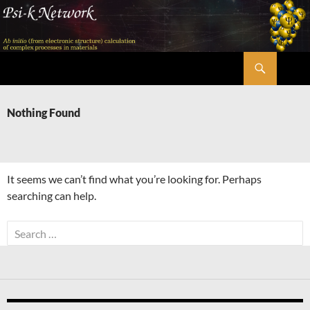
Skip
to
content
Search
Psi-k
Nothing Found
It seems we can’t find what you’re looking for. Perhaps
searching can help.
Search
for: