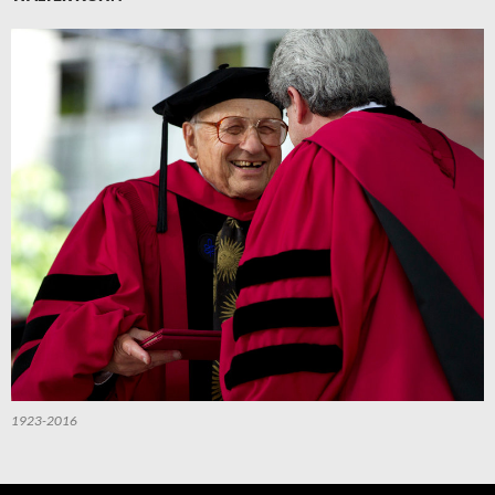
1923-2016