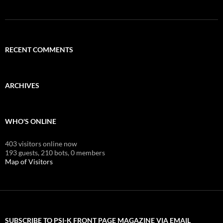
RECENT COMMENTS
ARCHIVES
WHO'S ONLINE
403 visitors online now
193 guests,
210 bots,
0 members
Map of Visitors
SUBSCRIBE TO PSI-K FRONT PAGE MAGAZINE VIA EMAIL