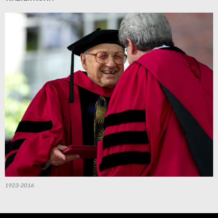
1923-2016