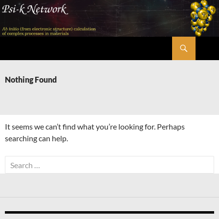
Skip
to
content
Search
Psi-k
Nothing Found
It seems we can’t find what you’re looking for. Perhaps
searching can help.
Search
for: