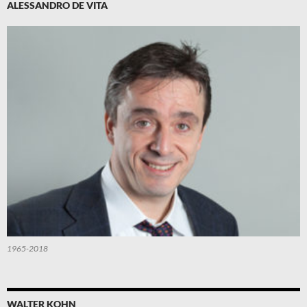
ALESSANDRO DE VITA
1965-2018
WALTER KOHN