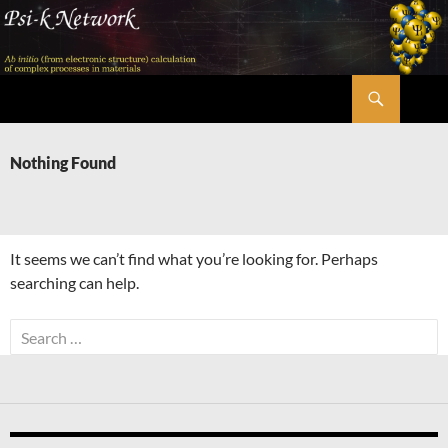
Skip
to
content
Search
Psi-k
Nothing Found
It seems we can’t find what you’re looking for. Perhaps
searching can help.
Search
for: