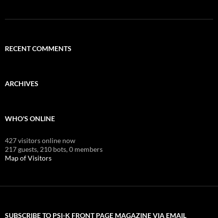
RECENT COMMENTS
ARCHIVES
WHO'S ONLINE
427 visitors online now
217 guests,
210 bots,
0 members
Map of Visitors
SUBSCRIBE TO PSI-K FRONT PAGE MAGAZINE VIA EMAIL