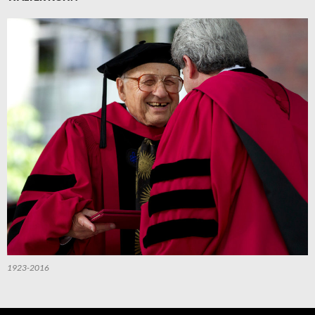
1923-2016