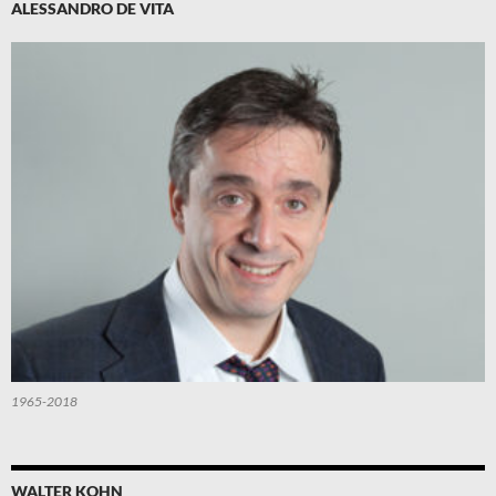
ALESSANDRO DE VITA
1965-2018
WALTER KOHN