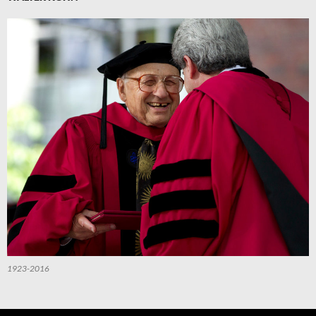
1923-2016