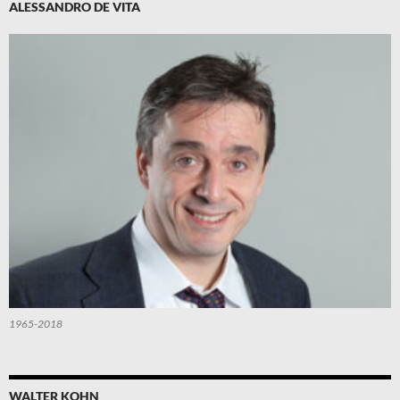
ALESSANDRO DE VITA
1965-2018
WALTER KOHN