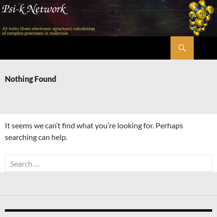
Skip
to
content
Search
Psi-k
Nothing Found
It seems we can’t find what you’re looking for. Perhaps
searching can help.
Search
for: