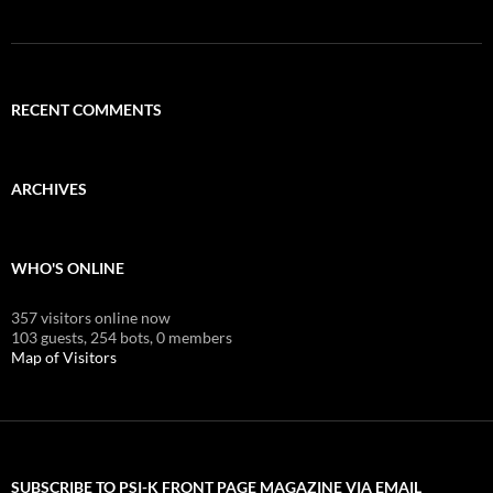
RECENT COMMENTS
ARCHIVES
WHO'S ONLINE
357 visitors online now
103 guests,
254 bots,
0 members
Map of Visitors
SUBSCRIBE TO PSI-K FRONT PAGE MAGAZINE VIA EMAIL