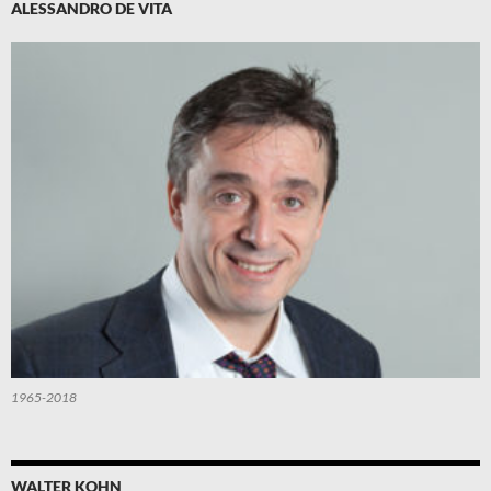
ALESSANDRO DE VITA
1965-2018
WALTER KOHN