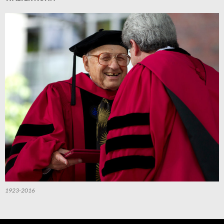
1923-2016