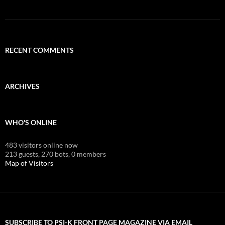
RECENT COMMENTS
ARCHIVES
WHO'S ONLINE
483 visitors online now
213 guests,
270 bots,
0 members
Map of Visitors
SUBSCRIBE TO PSI-K FRONT PAGE MAGAZINE VIA EMAIL