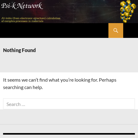
Skip
to
content
Search
Psi-k
Nothing Found
It seems we can’t find what you’re looking for. Perhaps
searching can help.
Search
for: