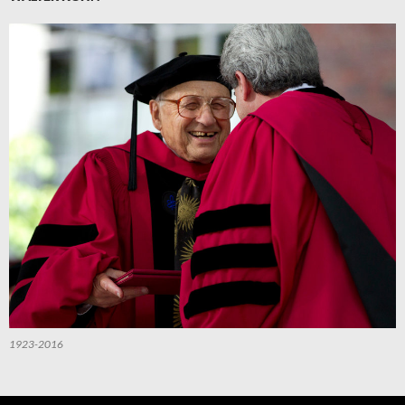
1923-2016