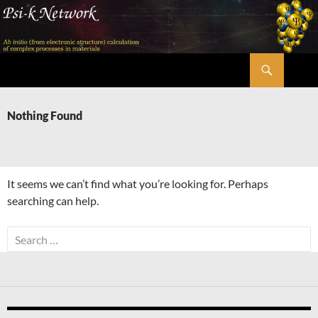
Skip
to
content
Search
Psi-k
Nothing Found
It seems we can’t find what you’re looking for. Perhaps
searching can help.
Search
for: