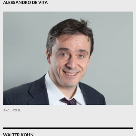
ALESSANDRO DE VITA
1965-2018
WALTER KOHN