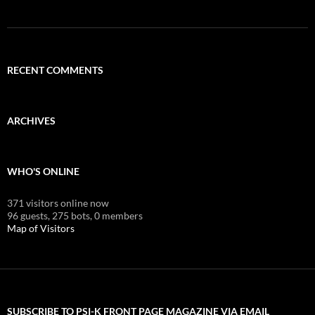
RECENT COMMENTS
ARCHIVES
WHO'S ONLINE
371 visitors online now
96 guests,
275 bots,
0 members
Map of Visitors
SUBSCRIBE TO PSI-K FRONT PAGE MAGAZINE VIA EMAIL