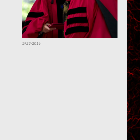
1923-2016