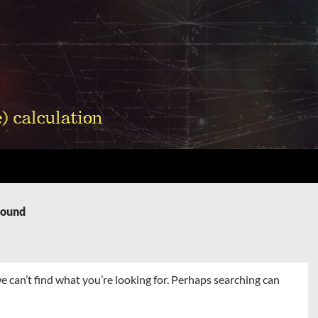
Found
e can’t find what you’re looking for. Perhaps searching can