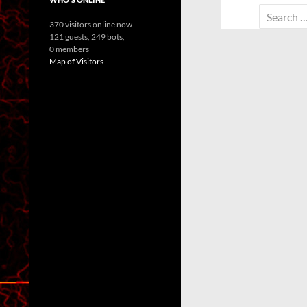
Search
370 visitors online now
for:
121 guests,
249 bots,
0 members
Map of Visitors