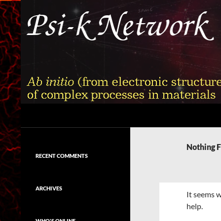
Skip
to
content
Search
Psi-k
Ab initio (from electronic structure)
calculation of complex processes in
Nothing 
materials
RECENT COMMENTS
ARCHIVES
It seems w
help.
WHO'S ONLINE