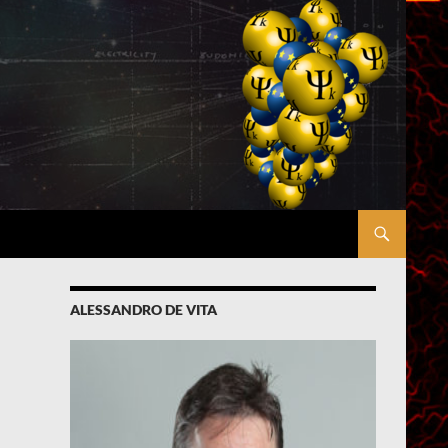
ALESSANDRO DE VITA