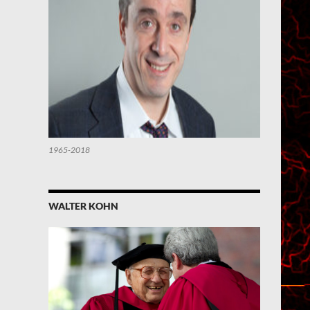
1965-2018
WALTER KOHN