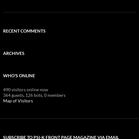
RECENT COMMENTS
ARCHIVES
WHO'S ONLINE
490 visitors online now
364 guests,
126 bots,
0 members
Map of Visitors
SUBSCRIBE TO PSI-K FRONT PAGE MAGAZINE VIA EMAIL