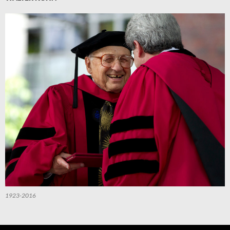
1923-2016