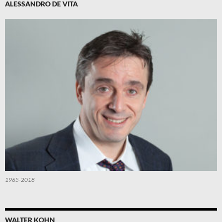
ALESSANDRO DE VITA
1965-2018
WALTER KOHN