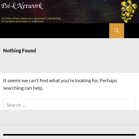
Skip
to
content
Search
Psi-k
Nothing Found
It seems we can’t find what you’re looking for. Perhaps
searching can help.
Search
for: