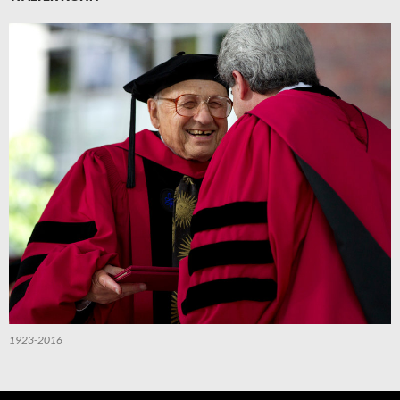
1923-2016