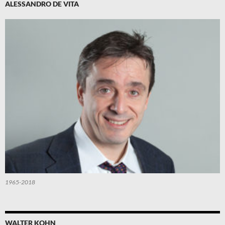
ALESSANDRO DE VITA
1965-2018
WALTER KOHN