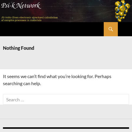
Skip
to
content
Search
Psi-k
Nothing Found
It seems we can’t find what you’re looking for. Perhaps
searching can help.
Search
for: