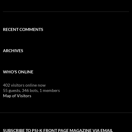
RECENT COMMENTS
ARCHIVES
WHO'S ONLINE
402 visitors online now
55 guests,
346 bots,
1 members
Map of Visitors
SUBSCRIBE TO PSI-K FRONT PAGE MAGAZINE VIA EMAIL