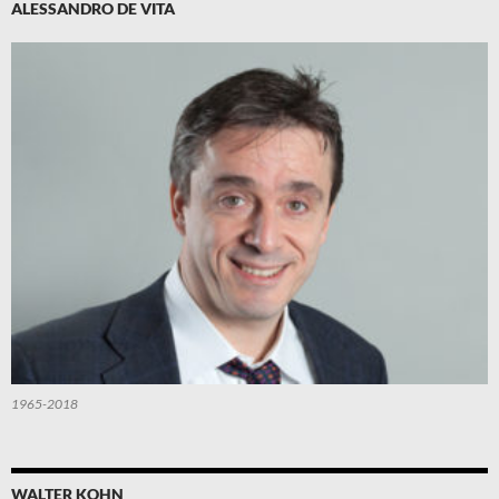
ALESSANDRO DE VITA
1965-2018
WALTER KOHN