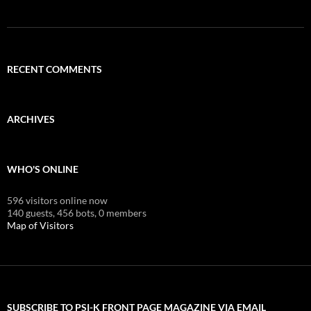
RECENT COMMENTS
ARCHIVES
WHO'S ONLINE
596 visitors online now
140 guests,
456 bots,
0 members
Map of Visitors
SUBSCRIBE TO PSI-K FRONT PAGE MAGAZINE VIA EMAIL