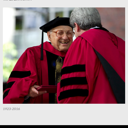
1923-2016