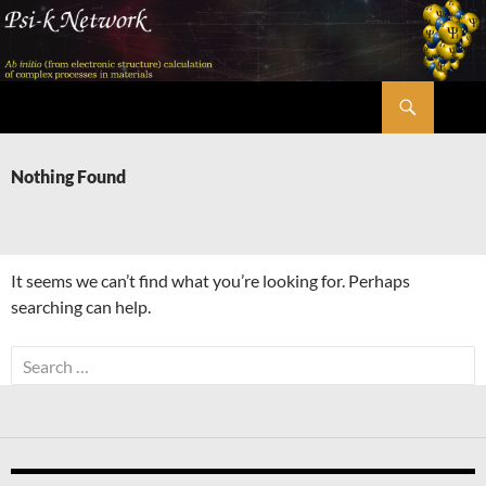
Skip
to
content
Search
Psi-k
Nothing Found
It seems we can’t find what you’re looking for. Perhaps
searching can help.
Search
for: