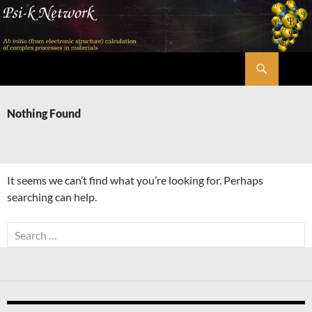
Skip
to
content
Search
Psi-k
Nothing Found
It seems we can’t find what you’re looking for. Perhaps
searching can help.
Search
for: