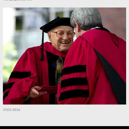
1923-2016