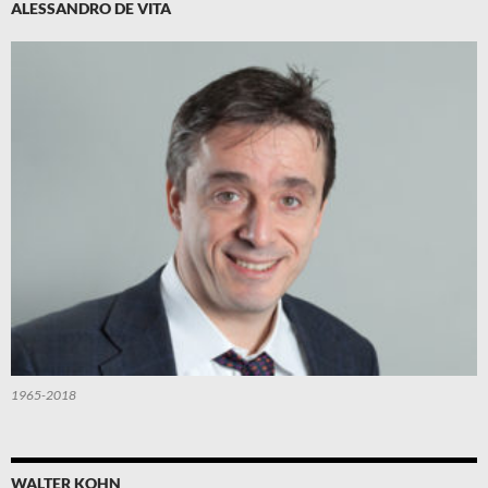
ALESSANDRO DE VITA
1965-2018
WALTER KOHN