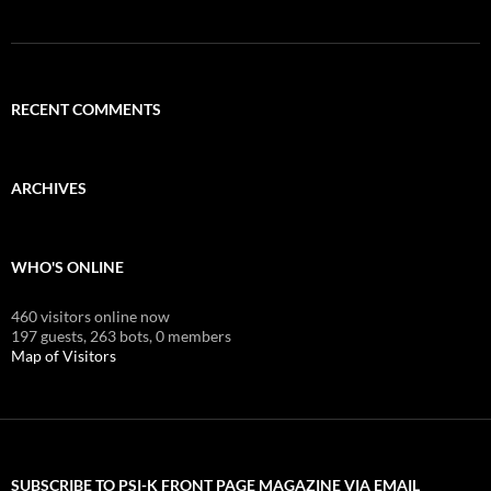
RECENT COMMENTS
ARCHIVES
WHO'S ONLINE
460 visitors online now
197 guests,
263 bots,
0 members
Map of Visitors
SUBSCRIBE TO PSI-K FRONT PAGE MAGAZINE VIA EMAIL