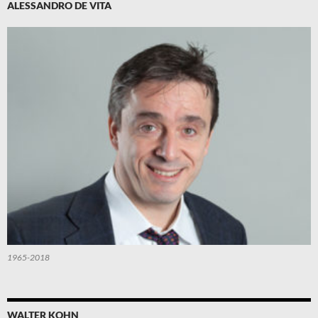
ALESSANDRO DE VITA
1965-2018
WALTER KOHN