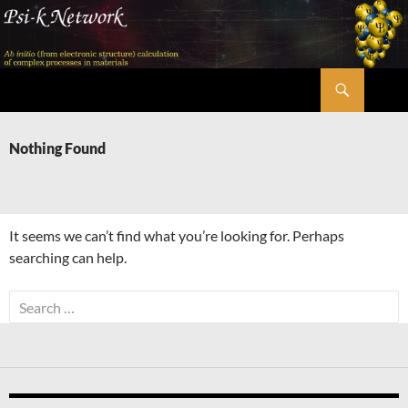
Skip
to
content
Search
Psi-k
Nothing Found
It seems we can’t find what you’re looking for. Perhaps
searching can help.
Search
for: