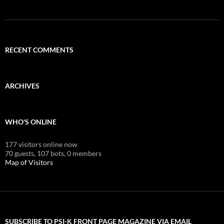
RECENT COMMENTS
ARCHIVES
WHO'S ONLINE
177 visitors online now
70 guests,
107 bots,
0 members
Map of Visitors
SUBSCRIBE TO PSI-K FRONT PAGE MAGAZINE VIA EMAIL