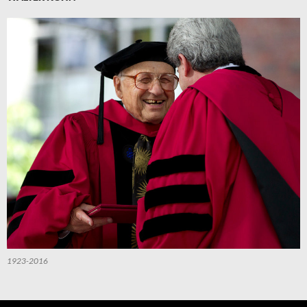
1923-2016