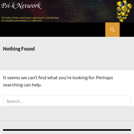
Skip
to
content
Search
Psi-k
Nothing Found
It seems we can’t find what you’re looking for. Perhaps
searching can help.
Search
for: