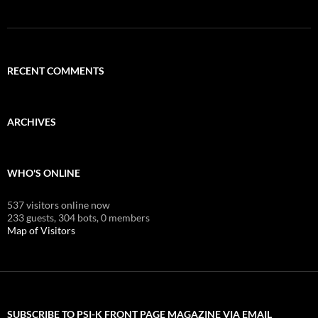
RECENT COMMENTS
ARCHIVES
WHO'S ONLINE
537 visitors online now
233 guests,
304 bots,
0 members
Map of Visitors
SUBSCRIBE TO PSI-K FRONT PAGE MAGAZINE VIA EMAIL