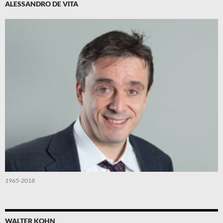
ALESSANDRO DE VITA
1965-2018
WALTER KOHN