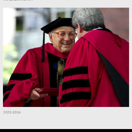
1923-2016