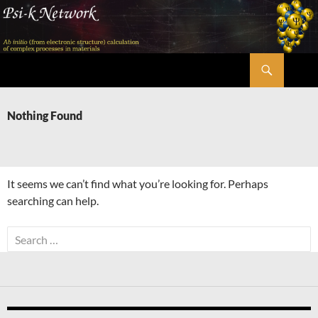
Skip
to
content
Search
Psi-k
Nothing Found
It seems we can’t find what you’re looking for. Perhaps
searching can help.
Search
for: