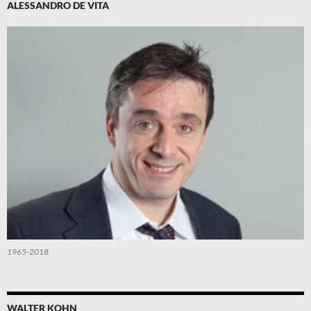
ALESSANDRO DE VITA
1965-2018
WALTER KOHN