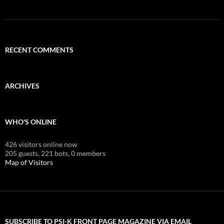
RECENT COMMENTS
ARCHIVES
WHO'S ONLINE
426 visitors online now
205 guests,
221 bots,
0 members
Map of Visitors
SUBSCRIBE TO PSI-K FRONT PAGE MAGAZINE VIA EMAIL