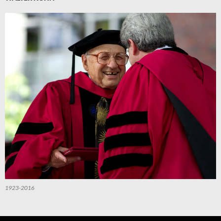
1923-2016