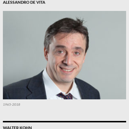
ALESSANDRO DE VITA
1965-2018
WALTER KOHN