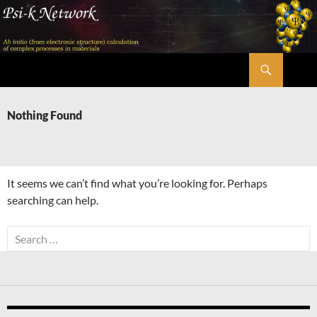
Skip
to
content
Search
Psi-k
Nothing Found
It seems we can’t find what you’re looking for. Perhaps
searching can help.
Search
for: