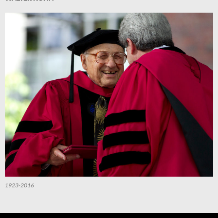
1923-2016