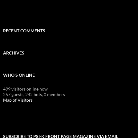
RECENT COMMENTS
ARCHIVES
WHO'S ONLINE
499 visitors online now
257 guests,
242 bots,
0 members
Map of Visitors
SUBSCRIBE TO PSI-K FRONT PAGE MAGAZINE VIA EMAIL