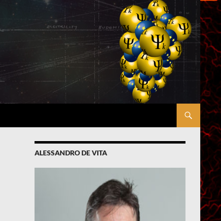
ALESSANDRO DE VITA