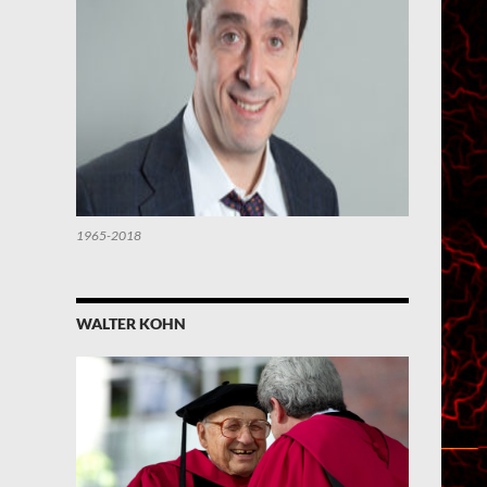
1965-2018
WALTER KOHN