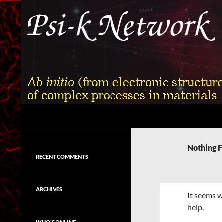
Skip
to
content
Search
Psi-k
Ab initio (from electronic structure)
calculation of complex processes in
Nothing 
materials
RECENT COMMENTS
ARCHIVES
It seems w
help.
WHO'S ONLINE