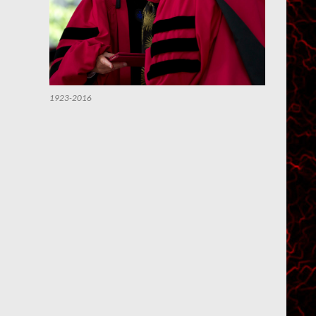
1923-2016