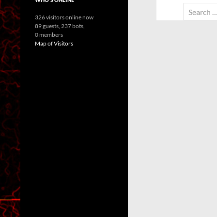
Search
326 visitors online now
for:
89 guests,
237 bots,
0 members
Map of Visitors