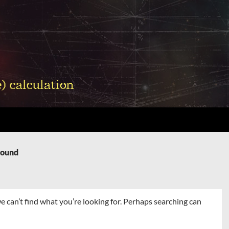
Found
e can’t find what you’re looking for. Perhaps searching can