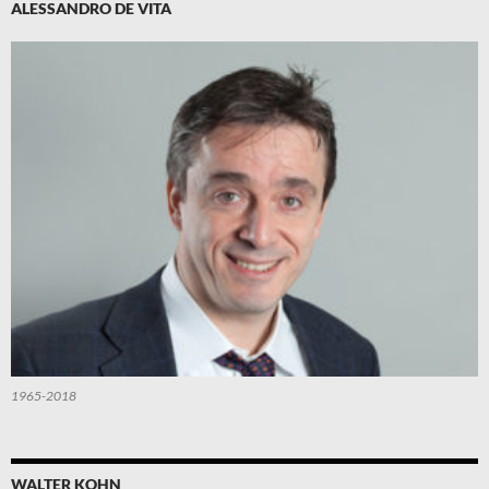
ALESSANDRO DE VITA
1965-2018
WALTER KOHN