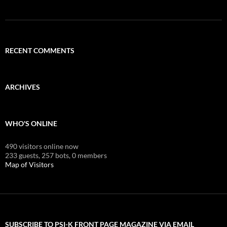
RECENT COMMENTS
ARCHIVES
WHO'S ONLINE
490 visitors online now
233 guests,
257 bots,
0 members
Map of Visitors
SUBSCRIBE TO PSI-K FRONT PAGE MAGAZINE VIA EMAIL