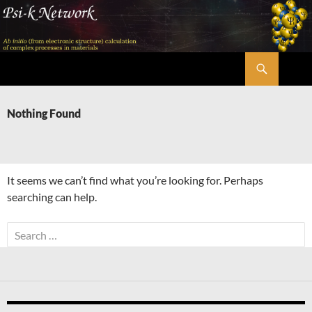
Skip
to
content
Search
Psi-k
Nothing Found
It seems we can’t find what you’re looking for. Perhaps
searching can help.
Search
for: