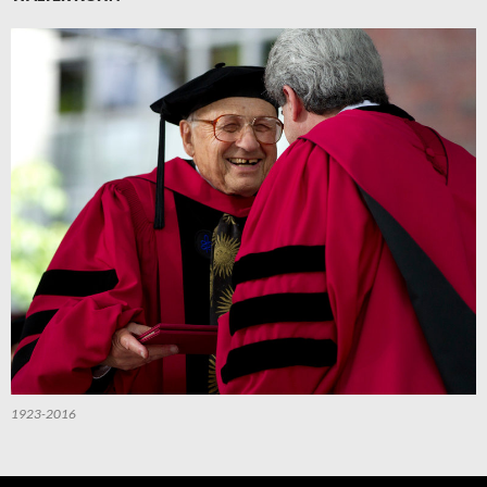
1923-2016