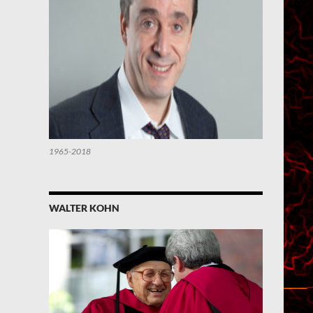
1965-2018
WALTER KOHN