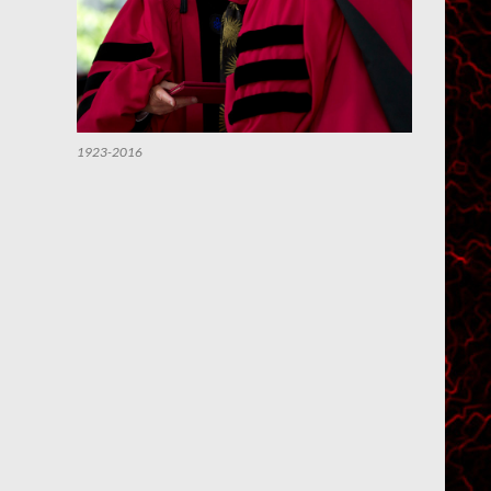
1923-2016