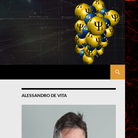
ALESSANDRO DE VITA