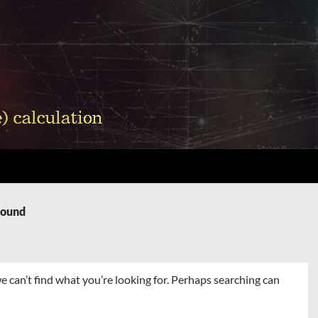
Found
e can’t find what you’re looking for. Perhaps searching can