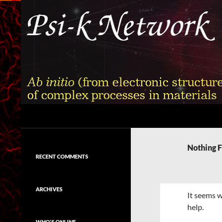
Skip
to
content
Search
Psi-k
Ab initio (from electronic structure)
calculation of complex processes in
Nothing 
materials
RECENT COMMENTS
ARCHIVES
It seems w
help.
WHO'S ONLINE