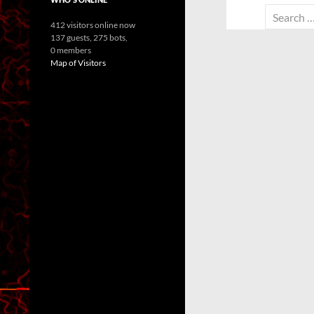
Search
412 visitors online now
for:
137 guests,
275 bots,
0 members
Map of Visitors