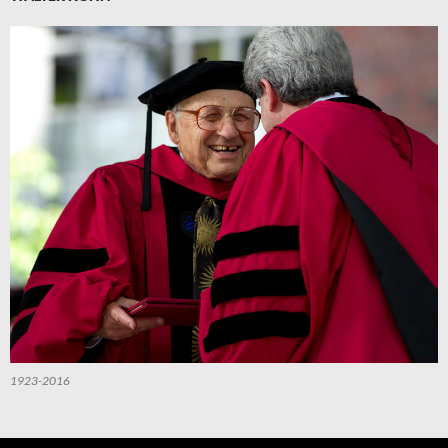
1923-2016