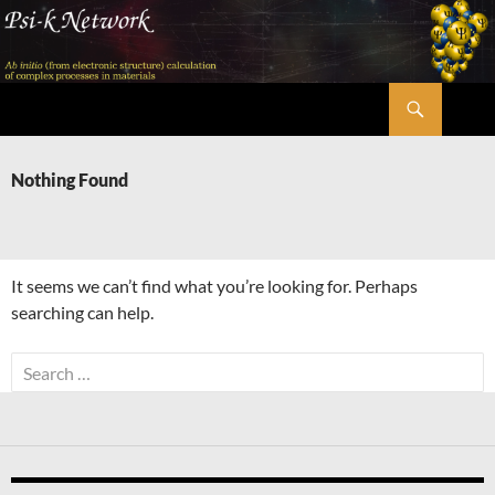
Skip
to
content
Search
Psi-k
Nothing Found
It seems we can’t find what you’re looking for. Perhaps
searching can help.
Search
for: