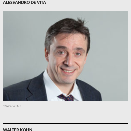
ALESSANDRO DE VITA
1965-2018
WALTER KOHN