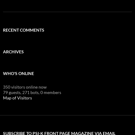
RECENT COMMENTS
ARCHIVES
WHO'S ONLINE
350 visitors online now
79 guests,
271 bots,
0 members
Map of Visitors
SUBSCRIBE TO PSI-K FRONT PAGE MAGAZINE VIA EMAIL