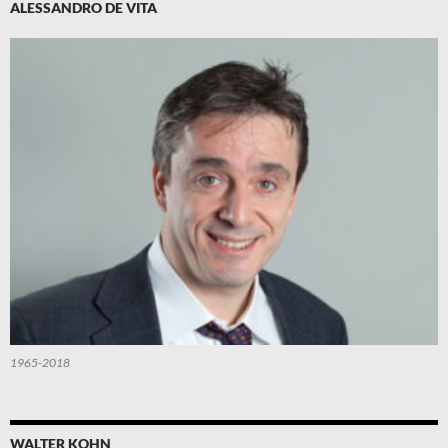
ALESSANDRO DE VITA
1965-2018
WALTER KOHN