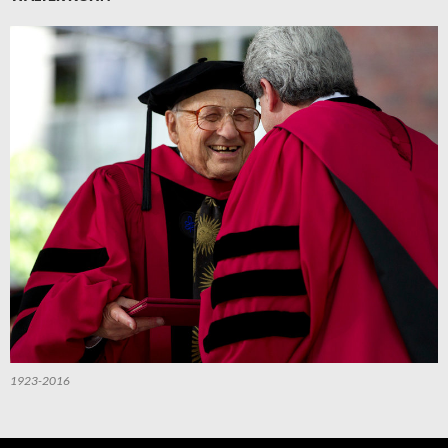
1923-2016