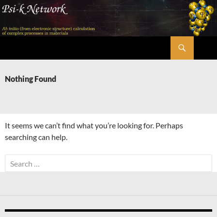
Skip
to
content
Search
Psi-k
Nothing Found
It seems we can’t find what you’re looking for. Perhaps
searching can help.
Search
for: