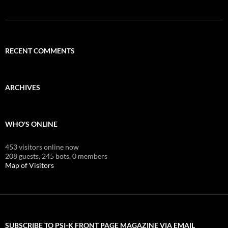
RECENT COMMENTS
ARCHIVES
WHO'S ONLINE
453 visitors online now
208 guests,
245 bots,
0 members
Map of Visitors
SUBSCRIBE TO PSI-K FRONT PAGE MAGAZINE VIA EMAIL