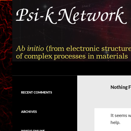
Skip
to
content
Search
Psi-k
Ab initio (from electronic structure)
calculation of complex processes in
Nothing 
materials
RECENT COMMENTS
ARCHIVES
It seems w
help.
WHO'S ONLINE