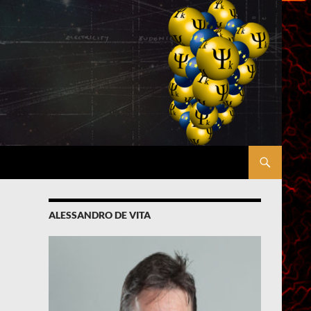
ALESSANDRO DE VITA