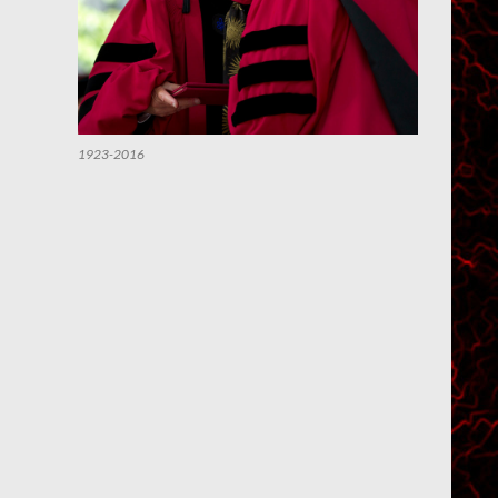
1923-2016