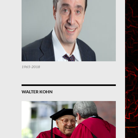
1965-2018
WALTER KOHN