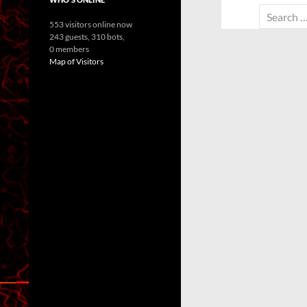
Search
553 visitors online now
for:
243 guests,
310 bots,
0 members
Map of Visitors