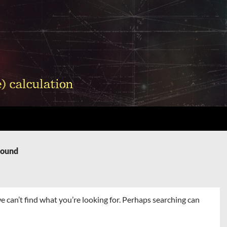
Found
e can’t find what you’re looking for. Perhaps searching can