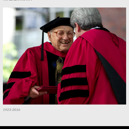
1923-2016