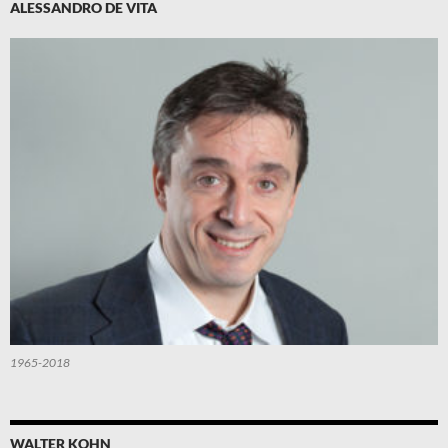
ALESSANDRO DE VITA
1965-2018
WALTER KOHN