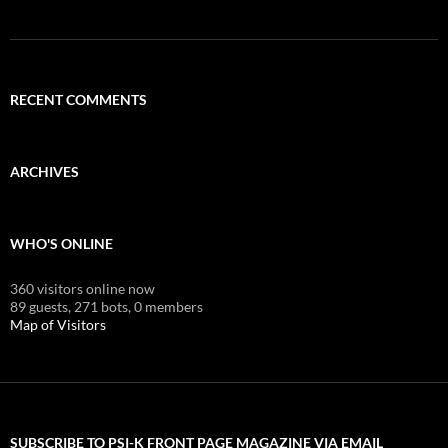
RECENT COMMENTS
ARCHIVES
WHO'S ONLINE
360 visitors online now
89 guests,
271 bots,
0 members
Map of Visitors
SUBSCRIBE TO PSI-K FRONT PAGE MAGAZINE VIA EMAIL