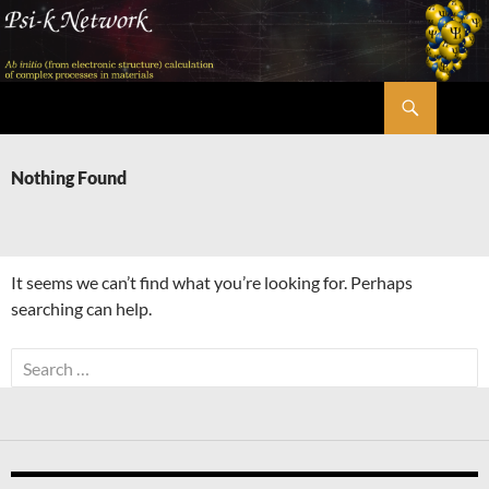
Skip
to
content
Search
Psi-k
Nothing Found
It seems we can’t find what you’re looking for. Perhaps
searching can help.
Search
for: