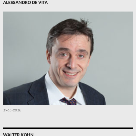
ALESSANDRO DE VITA
1965-2018
WALTER KOHN