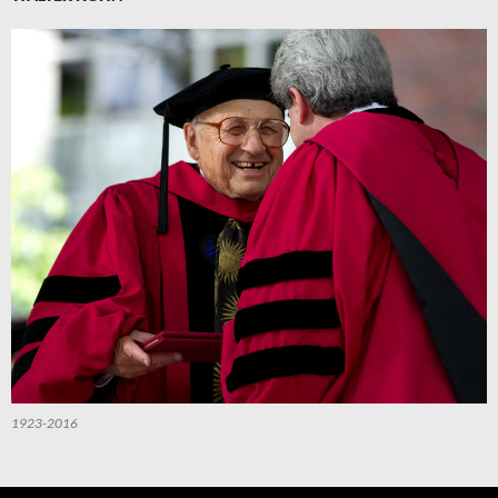
1923-2016