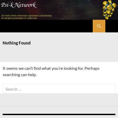
Skip
to
content
Search
Psi-k
Nothing Found
It seems we can’t find what you’re looking for. Perhaps
searching can help.
Search
for: