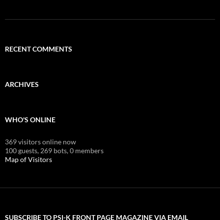
RECENT COMMENTS
ARCHIVES
WHO'S ONLINE
369 visitors online now
100 guests,
269 bots,
0 members
Map of Visitors
SUBSCRIBE TO PSI-K FRONT PAGE MAGAZINE VIA EMAIL