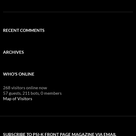
RECENT COMMENTS
ARCHIVES
WHO'S ONLINE
268 visitors online now
57 guests,
211 bots,
0 members
Map of Visitors
SUBSCRIBE TO PSI-K FRONT PAGE MAGAZINE VIA EMAIL