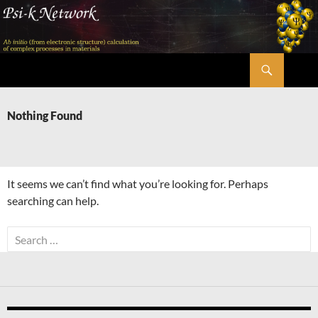
Skip
to
content
Search
Psi-k
Nothing Found
It seems we can’t find what you’re looking for. Perhaps
searching can help.
Search
for: