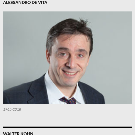
ALESSANDRO DE VITA
1965-2018
WALTER KOHN