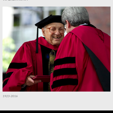
1923-2016