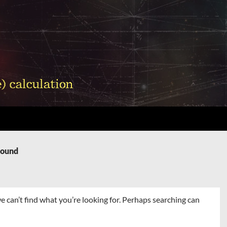
Found
e can’t find what you’re looking for. Perhaps searching can