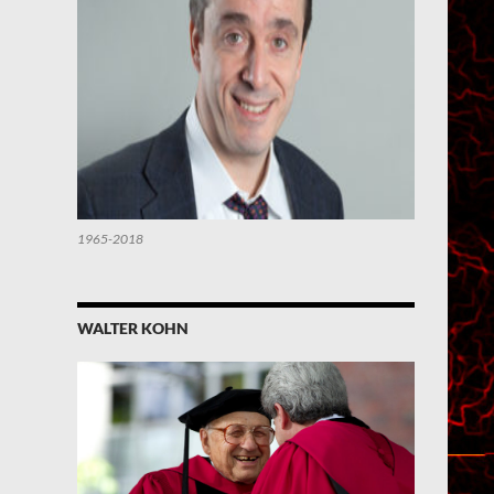
1965-2018
WALTER KOHN