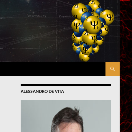
ALESSANDRO DE VITA