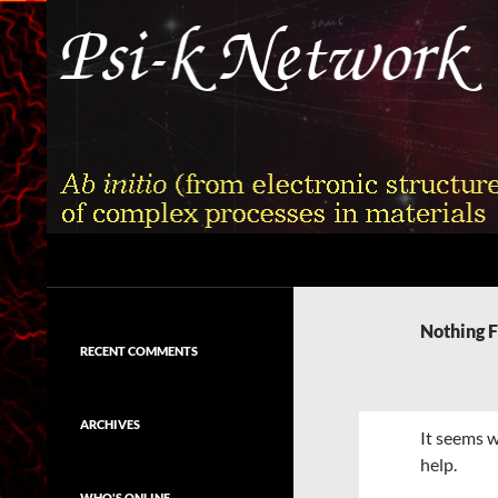
Skip
to
content
Search
Psi-k
Ab initio (from electronic structure)
calculation of complex processes in
Nothing 
materials
RECENT COMMENTS
ARCHIVES
It seems w
help.
WHO'S ONLINE