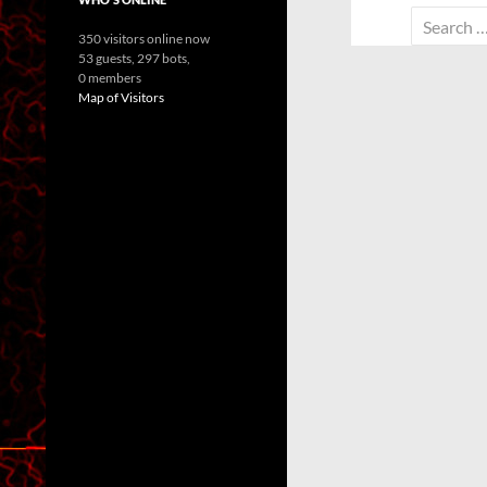
Search
350 visitors online now
for:
53 guests,
297 bots,
0 members
Map of Visitors