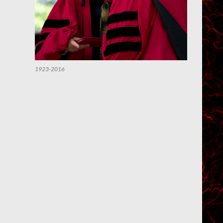
1923-2016