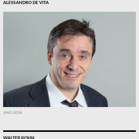
ALESSANDRO DE VITA
1965-2018
WALTER KOHN