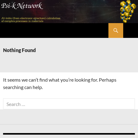
Skip
to
content
Search
Psi-k
Nothing Found
It seems we can’t find what you’re looking for. Perhaps
searching can help.
Search
for: