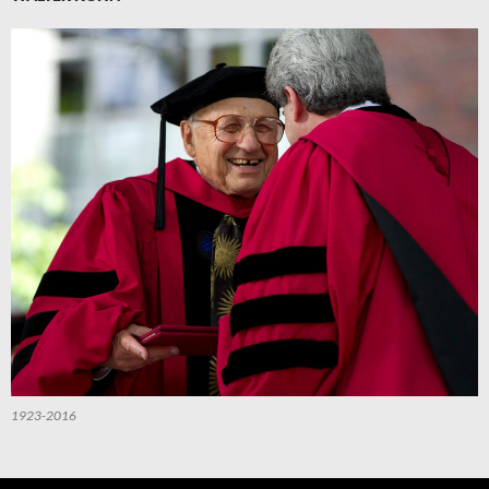
1923-2016