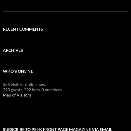
RECENT COMMENTS
ARCHIVES
WHO'S ONLINE
585 visitors online now
293 guests,
292 bots,
0 members
Map of Visitors
SUBSCRIBE TO PSI-K FRONT PAGE MAGAZINE VIA EMAIL