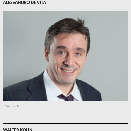
ALESSANDRO DE VITA
1965-2018
WALTER KOHN