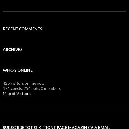
RECENT COMMENTS
ARCHIVES
WHO'S ONLINE
425 visitors online now
171 guests,
254 bots,
0 members
Map of Visitors
SUBSCRIBE TO PSI-K FRONT PAGE MAGAZINE VIA EMAIL