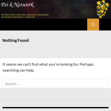
Skip
to
content
Search
Psi-k
Nothing Found
It seems we can’t find what you’re looking for. Perhaps
searching can help.
Search
for: