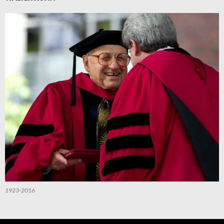
1923-2016