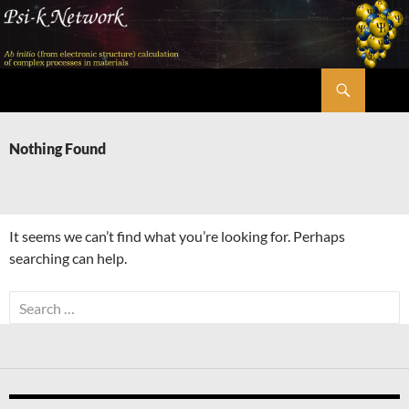
Skip
to
content
Search
Psi-k
Nothing Found
It seems we can’t find what you’re looking for. Perhaps
searching can help.
Search
for: