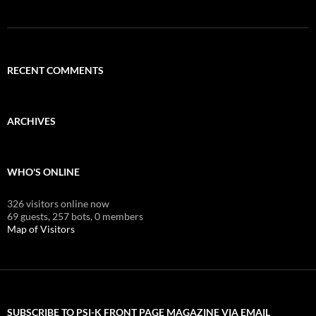
RECENT COMMENTS
ARCHIVES
WHO'S ONLINE
326 visitors online now
69 guests,
257 bots,
0 members
Map of Visitors
SUBSCRIBE TO PSI-K FRONT PAGE MAGAZINE VIA EMAIL