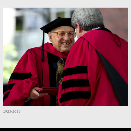
1923-2016