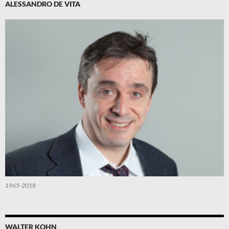
ALESSANDRO DE VITA
1965-2018
WALTER KOHN