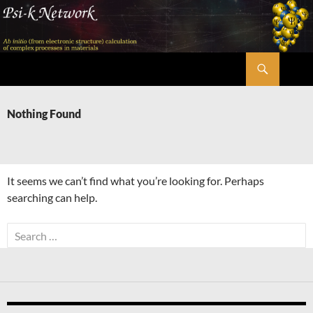
Skip
to
content
Search
Psi-k
Nothing Found
It seems we can’t find what you’re looking for. Perhaps
searching can help.
Search
for: