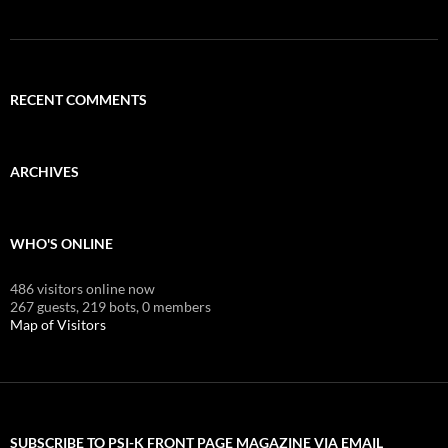
RECENT COMMENTS
ARCHIVES
WHO'S ONLINE
486 visitors online now
267 guests,
219 bots,
0 members
Map of Visitors
SUBSCRIBE TO PSI-K FRONT PAGE MAGAZINE VIA EMAIL