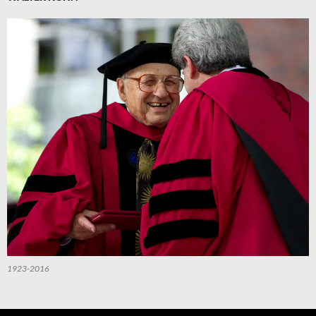
1923-2016