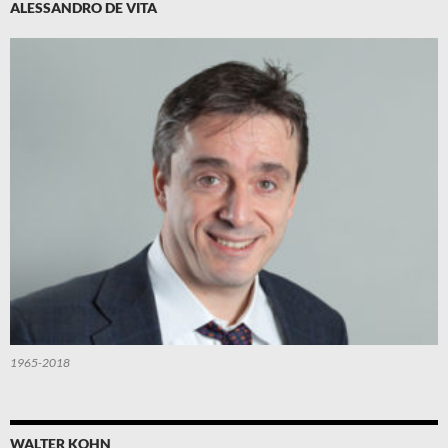
ALESSANDRO DE VITA
1965-2018
WALTER KOHN