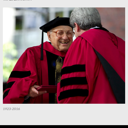
1923-2016