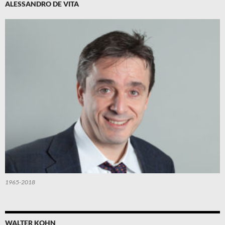
ALESSANDRO DE VITA
1965-2018
WALTER KOHN