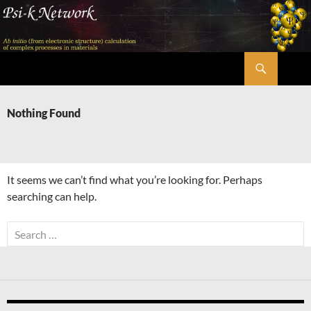
Skip
to
content
Search
Psi-k
Nothing Found
It seems we can’t find what you’re looking for. Perhaps
searching can help.
Search
for: