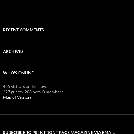
RECENT COMMENTS
ARCHIVES
WHO'S ONLINE
435 visitors online now
227 guests,
208 bots,
0 members
Map of Visitors
SUBSCRIBE TO PSI-K FRONT PAGE MAGAZINE VIA EMAIL