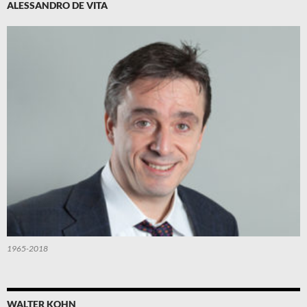
ALESSANDRO DE VITA
1965-2018
WALTER KOHN