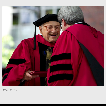
1923-2016