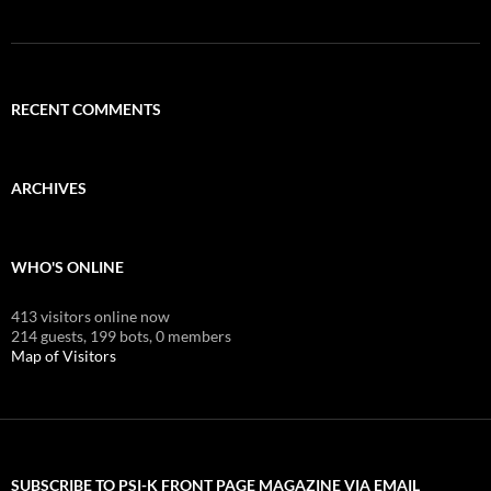
RECENT COMMENTS
ARCHIVES
WHO'S ONLINE
413 visitors online now
214 guests,
199 bots,
0 members
Map of Visitors
SUBSCRIBE TO PSI-K FRONT PAGE MAGAZINE VIA EMAIL