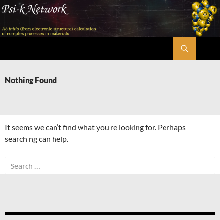
Skip
to
content
Search
Psi-k
Nothing Found
It seems we can’t find what you’re looking for. Perhaps
searching can help.
Search
for: