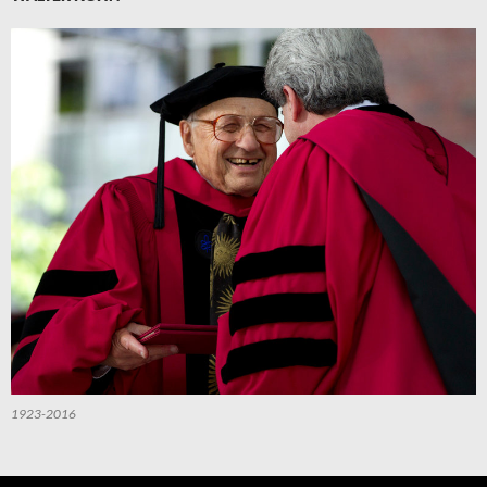
1923-2016