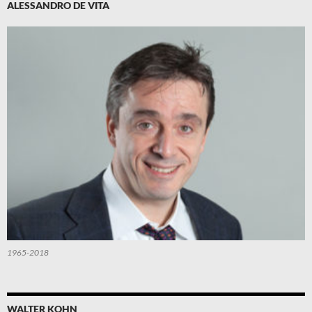
ALESSANDRO DE VITA
1965-2018
WALTER KOHN