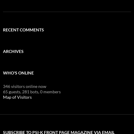
RECENT COMMENTS
ARCHIVES
WHO'S ONLINE
346 visitors online now
65 guests,
281 bots,
0 members
Map of Visitors
SUBSCRIBE TO PSI-K FRONT PAGE MAGAZINE VIA EMAIL