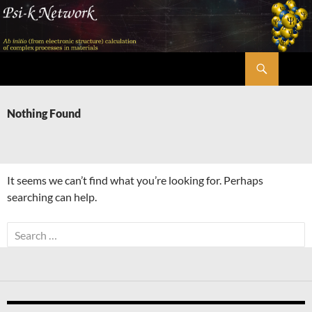
Skip
to
content
Search
Psi-k
Nothing Found
It seems we can’t find what you’re looking for. Perhaps
searching can help.
Search
for: