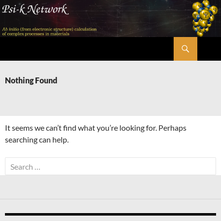
Skip
to
content
Search
Psi-k
Nothing Found
It seems we can’t find what you’re looking for. Perhaps
searching can help.
Search
for: