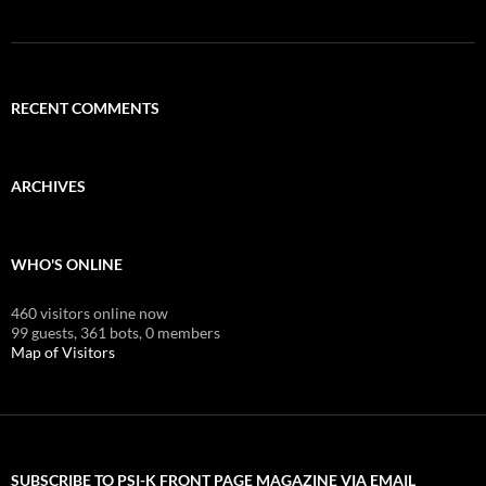
RECENT COMMENTS
ARCHIVES
WHO'S ONLINE
460 visitors online now
99 guests,
361 bots,
0 members
Map of Visitors
SUBSCRIBE TO PSI-K FRONT PAGE MAGAZINE VIA EMAIL