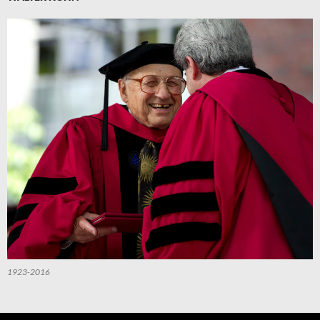
1923-2016