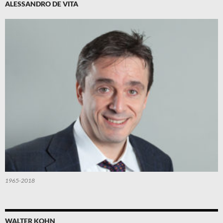
ALESSANDRO DE VITA
1965-2018
WALTER KOHN