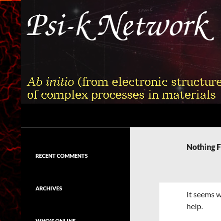
Skip
to
content
Search
Psi-k
Ab initio (from electronic structure)
calculation of complex processes in
Nothing 
materials
RECENT COMMENTS
ARCHIVES
It seems w
help.
WHO'S ONLINE