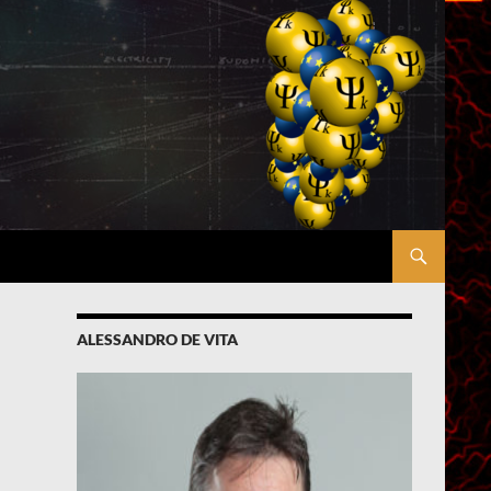
ALESSANDRO DE VITA