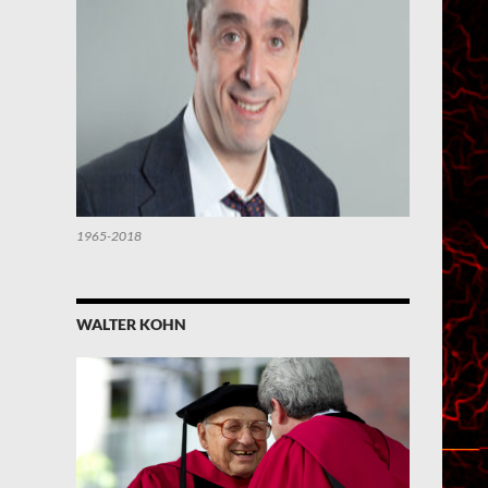
1965-2018
WALTER KOHN