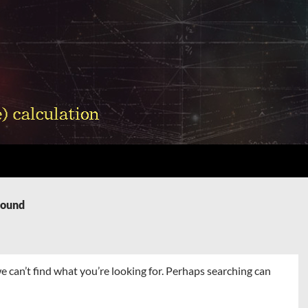
Found
e can’t find what you’re looking for. Perhaps searching can