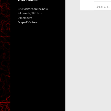
Search
363 visitors online now
for:
69 guests,
294 bots,
0 members
Map of Visitors