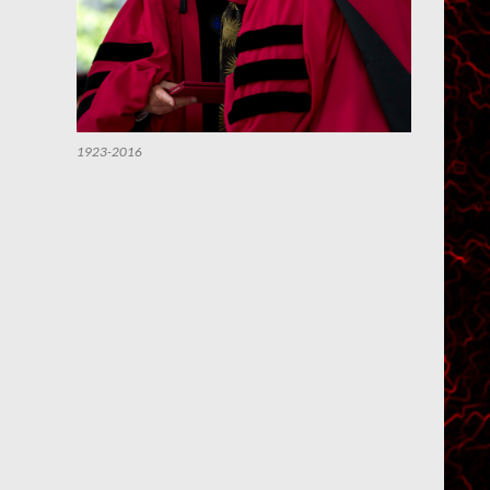
1923-2016