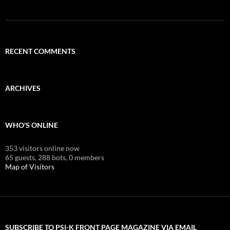
RECENT COMMENTS
ARCHIVES
WHO'S ONLINE
353 visitors online now
65 guests,
288 bots,
0 members
Map of Visitors
SUBSCRIBE TO PSI-K FRONT PAGE MAGAZINE VIA EMAIL