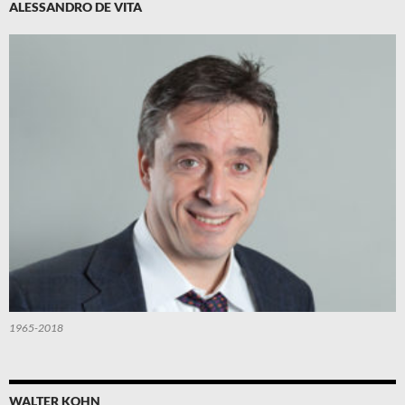
ALESSANDRO DE VITA
1965-2018
WALTER KOHN