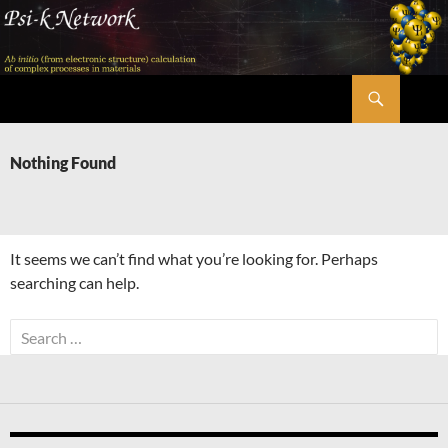
Skip
to
content
Search
Psi-k
Nothing Found
It seems we can’t find what you’re looking for. Perhaps
searching can help.
Search
for: