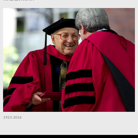
1923-2016