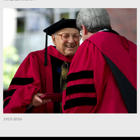
1923-2016