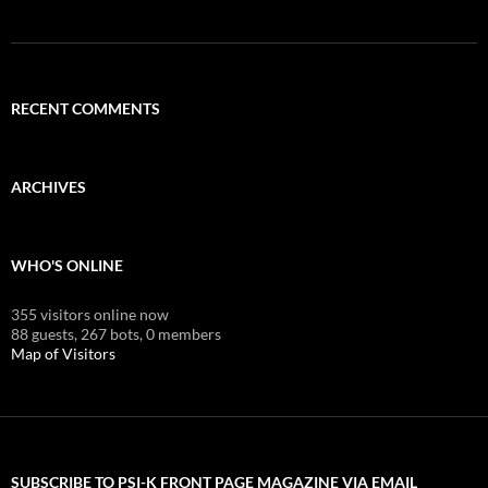
RECENT COMMENTS
ARCHIVES
WHO'S ONLINE
355 visitors online now
88 guests,
267 bots,
0 members
Map of Visitors
SUBSCRIBE TO PSI-K FRONT PAGE MAGAZINE VIA EMAIL