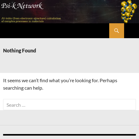
Skip
to
content
Search
Psi-k
Nothing Found
It seems we can’t find what you’re looking for. Perhaps
searching can help.
Search
for: