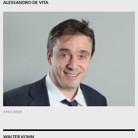
ALESSANDRO DE VITA
1965-2018
WALTER KOHN