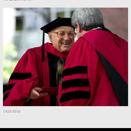
1923-2016