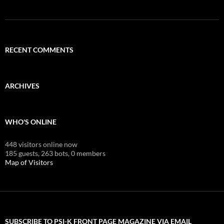
RECENT COMMENTS
ARCHIVES
WHO'S ONLINE
448 visitors online now
185 guests,
263 bots,
0 members
Map of Visitors
SUBSCRIBE TO PSI-K FRONT PAGE MAGAZINE VIA EMAIL