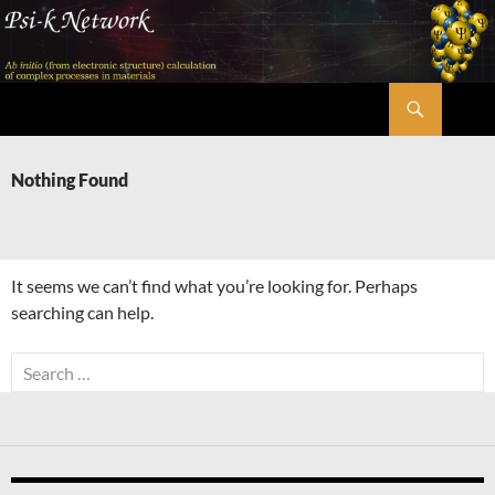
Skip
to
content
Search
Psi-k
Nothing Found
It seems we can’t find what you’re looking for. Perhaps
searching can help.
Search
for: