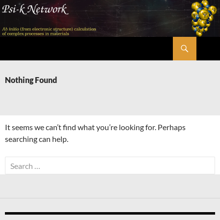
Skip
to
content
Search
Psi-k
Nothing Found
It seems we can’t find what you’re looking for. Perhaps
searching can help.
Search
for: