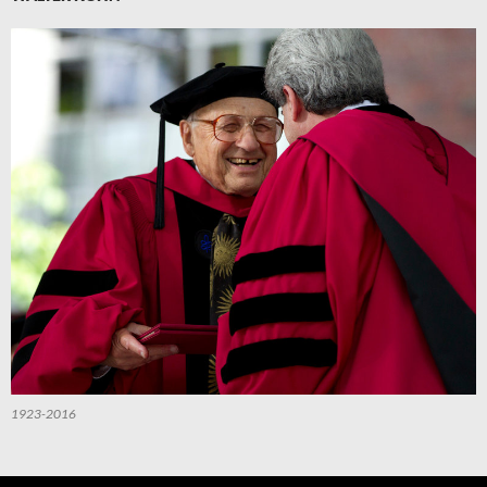
1923-2016