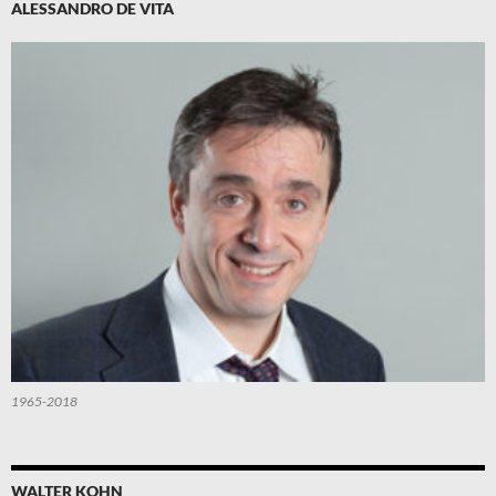
ALESSANDRO DE VITA
1965-2018
WALTER KOHN