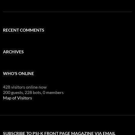
RECENT COMMENTS
ARCHIVES
WHO'S ONLINE
428 visitors online now
200 guests,
228 bots,
0 members
Map of Visitors
SUBSCRIBE TO PSI-K FRONT PAGE MAGAZINE VIA EMAIL